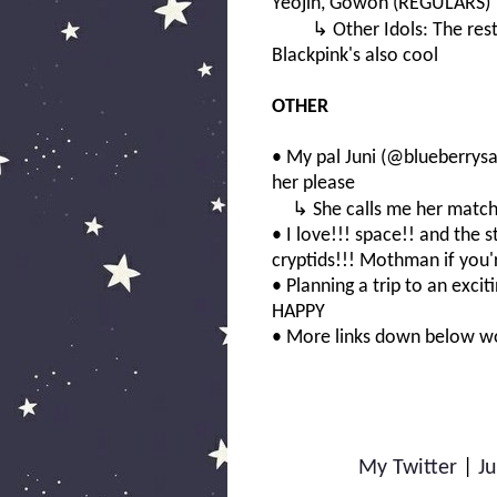
Yeojin, Gowon (REGULARS)
↳ Other Idols: The rest o
Blackpink's also cool
OTHER
• My pal Juni (@blueberrysa
her please
↳ She calls me her matchin
• I love!!! space!! and the 
cryptids!!! Mothman if you'r
• Planning a trip to an excit
HAPPY
• More links down below 
My Twitter
|
Ju