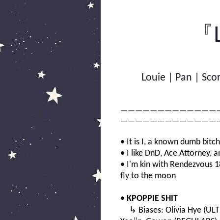
『L
Louie | Pan | Sco
—————————————
—————————————
• It is I, a known dumb bitc
• I like DnD, Ace Attorney, 
• I'm kin with Rendezvous 1
fly to the moon
•
KPOPPIE SHIT
↳ Biases: Olivia Hye (ULT